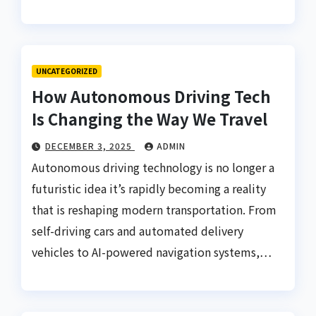
UNCATEGORIZED
How Autonomous Driving Tech
Is Changing the Way We Travel
DECEMBER 3, 2025
ADMIN
Autonomous driving technology is no longer a
futuristic idea it’s rapidly becoming a reality
that is reshaping modern transportation. From
self-driving cars and automated delivery
vehicles to AI-powered navigation systems,…