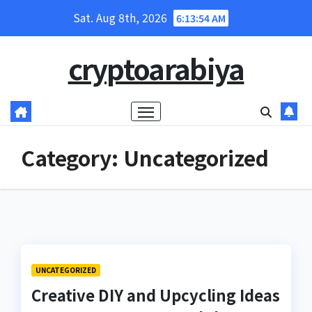
Skip
Sat. Aug 8th, 2026
6:13:54 AM
to
content
cryptoarabiya
Category:
Uncategorized
UNCATEGORIZED
Creative DIY and Upcycling Ideas