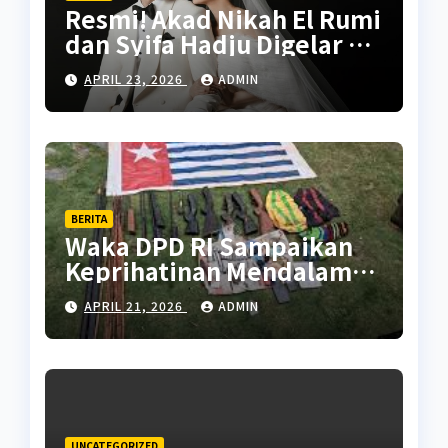
Resmi! Akad Nikah El Rumi
dan Syifa Hadju Digelar 26
April 2026, Intip
APRIL 23, 2026
ADMIN
Persiapannya
BERITA
Waka DPD RI Sampaikan
Keprihatinan Mendalam
Atas Kontak Tembak di
APRIL 21, 2026
ADMIN
Puncak Papua yang
Tewaskan Warga Sipil
UNCATEGORIZED