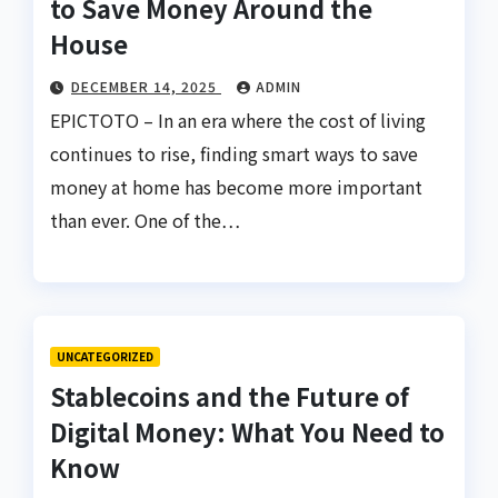
to Save Money Around the
House
DECEMBER 14, 2025
ADMIN
EPICTOTO – In an era where the cost of living
continues to rise, finding smart ways to save
money at home has become more important
than ever. One of the…
UNCATEGORIZED
Stablecoins and the Future of
Digital Money: What You Need to
Know