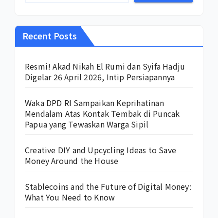
Recent Posts
Resmi! Akad Nikah El Rumi dan Syifa Hadju
Digelar 26 April 2026, Intip Persiapannya
Waka DPD RI Sampaikan Keprihatinan
Mendalam Atas Kontak Tembak di Puncak
Papua yang Tewaskan Warga Sipil
Creative DIY and Upcycling Ideas to Save
Money Around the House
Stablecoins and the Future of Digital Money:
What You Need to Know