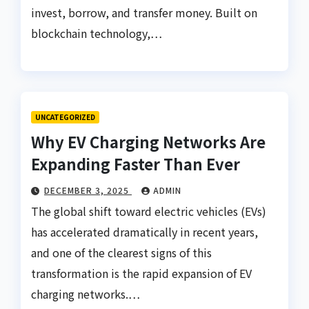
invest, borrow, and transfer money. Built on
blockchain technology,…
UNCATEGORIZED
Why EV Charging Networks Are
Expanding Faster Than Ever
DECEMBER 3, 2025
ADMIN
The global shift toward electric vehicles (EVs)
has accelerated dramatically in recent years,
and one of the clearest signs of this
transformation is the rapid expansion of EV
charging networks.…