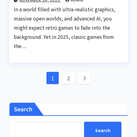
In a world filled with ultra-realistic graphics,
massive open worlds, and advanced AI, you
might expect retro games to fade into the
background. Yet in 2025, classic games from
the…
Posts
1
2
pagination
Search
Search