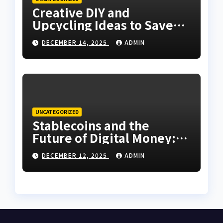
Creative DIY and
Upcycling Ideas to Save
Money Around the House
DECEMBER 14, 2025
ADMIN
UNCATEGORIZED
Stablecoins and the
Future of Digital Money:
What You Need to Know
DECEMBER 12, 2025
ADMIN