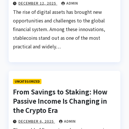
DECEMBER 12, 2025
ADMIN
The rise of digital assets has brought new
opportunities and challenges to the global
financial system. Among these innovations,
stablecoins stand out as one of the most
practical and widely…
UNCATEGORIZED
From Savings to Staking: How
Passive Income Is Changing in
the Crypto Era
DECEMBER 6, 2025
ADMIN