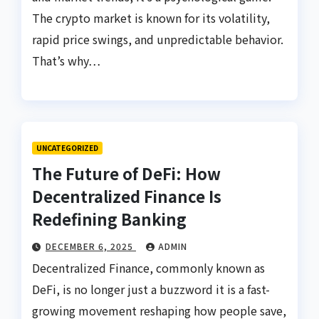
The crypto market is known for its volatility,
rapid price swings, and unpredictable behavior.
That’s why…
UNCATEGORIZED
The Future of DeFi: How
Decentralized Finance Is
Redefining Banking
DECEMBER 6, 2025
ADMIN
Decentralized Finance, commonly known as
DeFi, is no longer just a buzzword it is a fast-
growing movement reshaping how people save,