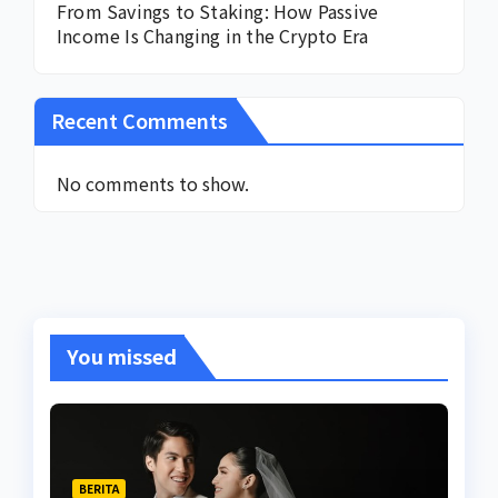
From Savings to Staking: How Passive
Income Is Changing in the Crypto Era
Recent Comments
No comments to show.
You missed
BERITA