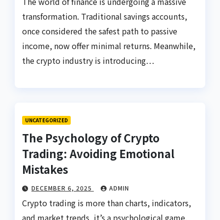
The world of finance is undergoing a massive
transformation. Traditional savings accounts,
once considered the safest path to passive
income, now offer minimal returns. Meanwhile,
the crypto industry is introducing…
UNCATEGORIZED
The Psychology of Crypto
Trading: Avoiding Emotional
Mistakes
DECEMBER 6, 2025
ADMIN
Crypto trading is more than charts, indicators,
and market trends, it’s a psychological game.