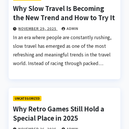
Why Slow Travel Is Becoming
the New Trend and How to Try It
NOVEMBER 29, 2025
ADMIN
In an era where people are constantly rushing,
slow travel has emerged as one of the most
refreshing and meaningful trends in the travel
world. Instead of racing through packed…
UNCATEGORIZED
Why Retro Games Still Hold a
Special Place in 2025
NOVEMBER 26, 2025
ADMIN