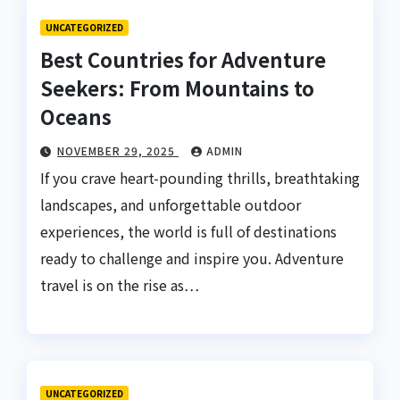
UNCATEGORIZED
Best Countries for Adventure
Seekers: From Mountains to
Oceans
NOVEMBER 29, 2025
ADMIN
If you crave heart-pounding thrills, breathtaking
landscapes, and unforgettable outdoor
experiences, the world is full of destinations
ready to challenge and inspire you. Adventure
travel is on the rise as…
UNCATEGORIZED